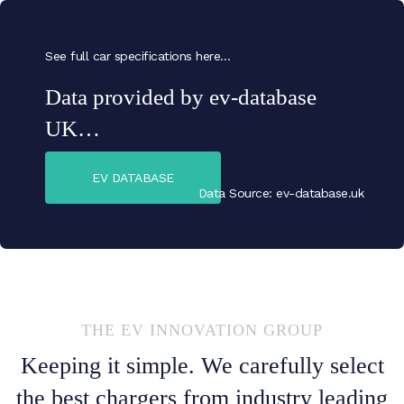
See full car specifications here…
Data provided by ev-database
UK…
EV DATABASE
Data Source: ev-database.uk
THE EV INNOVATION GROUP
Keeping it simple. We carefully select
the best chargers from industry leading