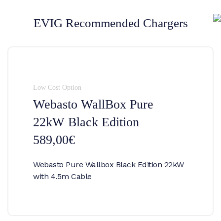
EVIG Recommended Chargers
Low Cost Option
Webasto WallBox Pure
22kW Black Edition
589,00€
Webasto Pure Wallbox Black Edition 22kW
with 4.5m Cable