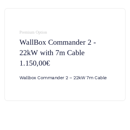
Premium Option
WallBox Commander 2 -
22kW with 7m Cable
1.150,00€
Wallbox Commander 2 – 22kW 7m Cable