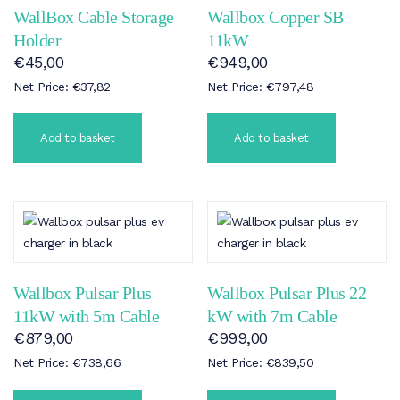
WallBox Cable Storage
Wallbox Copper SB
Holder
11kW
€
45,00
€
949,00
Net Price:
€
37,82
Net Price:
€
797,48
Add to basket
Add to basket
Wallbox Pulsar Plus
Wallbox Pulsar Plus 22
11kW with 5m Cable
kW with 7m Cable
€
879,00
€
999,00
Net Price:
€
738,66
Net Price:
€
839,50