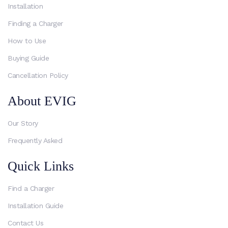
Installation
Finding a Charger
How to Use
Buying Guide
Cancellation Policy
About EVIG
Our Story
Frequently Asked
Quick Links
Find a Charger
Installation Guide
Contact Us