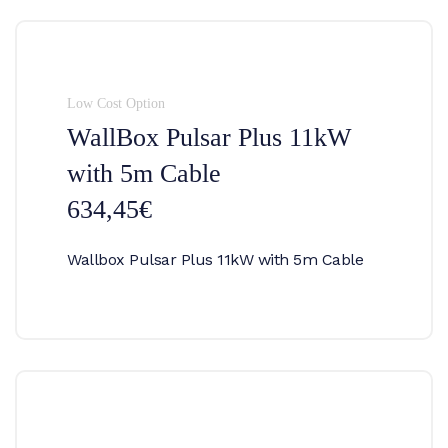
Low Cost Option
WallBox Pulsar Plus 11kW
with 5m Cable
634,45€
Wallbox Pulsar Plus 11kW with 5m Cable