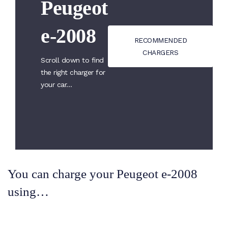
Peugeot
e-2008
RECOMMENDED
CHARGERS
Scroll down to find
the right charger for
your car…
You can charge your Peugeot e-2008
using…