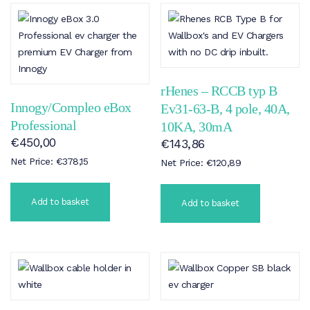
rHenes – RCCB typ B
Innogy/Compleo eBox
Ev31-63-B, 4 pole, 40A,
Professional
10KA, 30mA
€
450,00
€
143,86
Net Price:
€
378,15
Net Price:
€
120,89
Add to basket
Add to basket