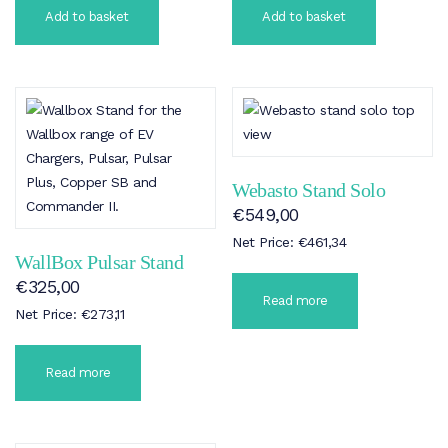
Add to basket
Add to basket
Webasto Stand Solo
€
549,00
Net Price:
€
461,34
WallBox Pulsar Stand
€
325,00
Read more
Net Price:
€
273,11
Read more