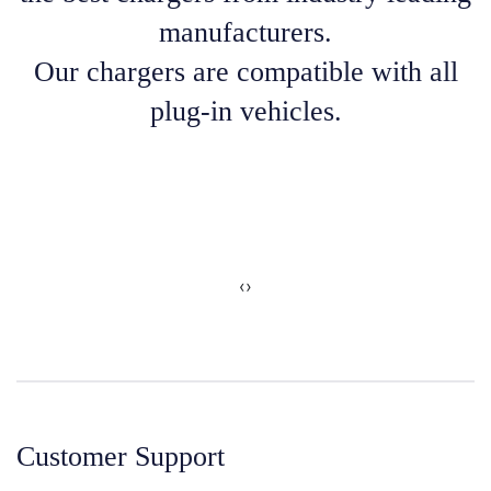
manufacturers.
Our chargers are compatible with all
plug-in vehicles.
‹
›
Customer Support