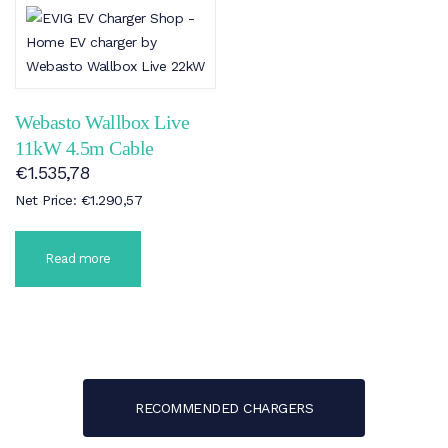
Webasto Wallbox Live
11kW 4.5m Cable
€
1.535,78
Net Price:
€
1.290,57
Read more
RECOMMENDED CHARGERS