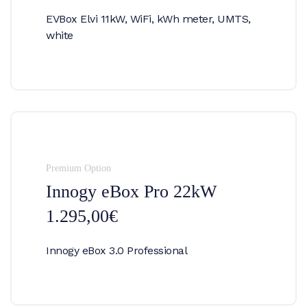
EVBox Elvi 11kW, WiFi, kWh meter, UMTS,
white
Premium Option
Innogy eBox Pro 22kW
1.295,00€
Innogy eBox 3.0 Professional