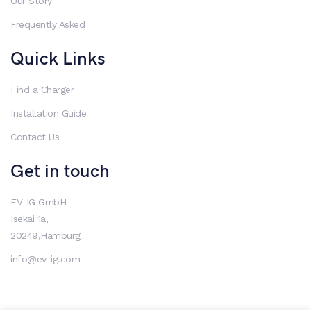
Our Story
Frequently Asked
Quick Links
Find a Charger
Installation Guide
Contact Us
Get in touch
EV-IG GmbH
Isekai 1a,
20249,Hamburg
info@ev-ig.com