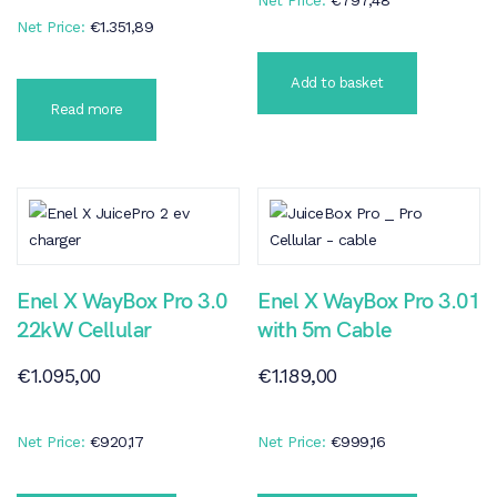
Net Price:
€
1.351,89
Add to basket
Read more
Enel X WayBox Pro 3.0
Enel X WayBox Pro 3.01
22kW Cellular
with 5m Cable
€
1.095,00
€
1.189,00
Net Price:
€
920,17
Net Price:
€
999,16