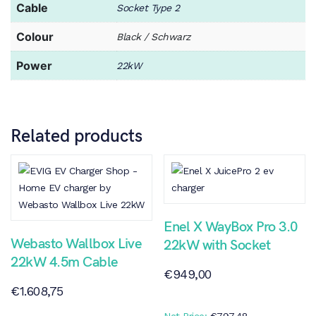
Cable
Socket Type 2
Colour
Black / Schwarz
Power
22kW
Related products
Enel X WayBox Pro 3.0
Webasto Wallbox Live
22kW with Socket
22kW 4.5m Cable
€
949,00
€
1.608,75
Net Price:
€
797,48