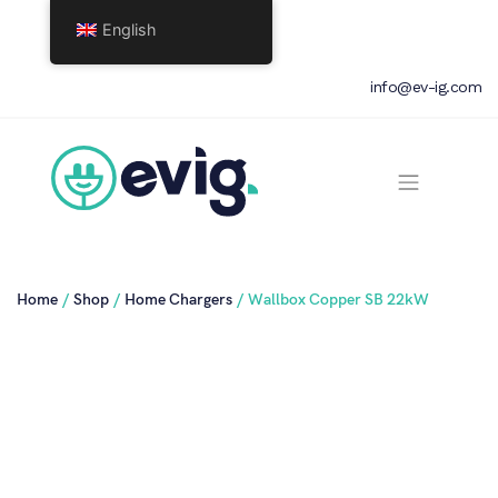
English
info@ev-ig.com
Home
/
Shop
/
Home Chargers
/ Wallbox Copper SB 22kW