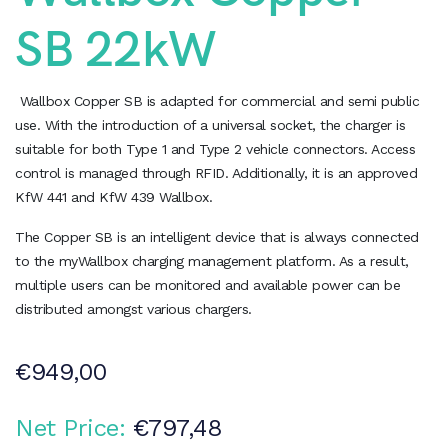
SB 22kW
Wallbox Copper SB is adapted for commercial and semi public
use. With the introduction of a universal socket, the charger is
suitable for both Type 1 and Type 2 vehicle connectors. Access
control is managed through RFID. Additionally, it is an approved
KfW 441 and KfW 439 Wallbox.
The Copper SB is an intelligent device that is always connected
to the myWallbox charging management platform. As a result,
multiple users can be monitored and available power can be
distributed amongst various chargers.
€
949,00
Net Price:
€
797,48