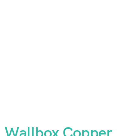
Wallbox Copper