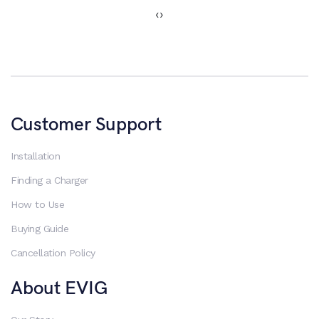
‹
›
Customer Support
Installation
Finding a Charger
How to Use
Buying Guide
Cancellation Policy
About EVIG