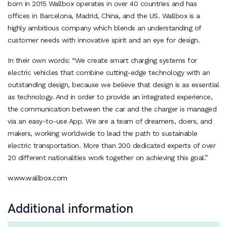
born in 2015 Wallbox operates in over 40 countries and has
offices in Barcelona, Madrid, China, and the US. Wallbox is a
highly ambitious company which blends an understanding of
customer needs with innovative spirit and an eye for design.
In their own words: “We create smart charging systems for
electric vehicles that combine cutting-edge technology with an
outstanding design, because we believe that design is as essential
as technology. And in order to provide an integrated experience,
the communication between the car and the charger is managed
via an easy-to-use App. We are a team of dreamers, doers, and
makers, working worldwide to lead the path to sustainable
electric transportation. More than 200 dedicated experts of over
20 different nationalities work together on achieving this goal.”
www.wallbox.com
Additional information