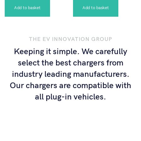
Add to basket
Add to basket
THE EV INNOVATION GROUP
Keeping it simple. We carefully
select the best chargers from
industry leading manufacturers.
Our chargers are compatible with
all plug-in vehicles.