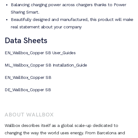
Balancing charging power across chargers thanks to Power
Sharing Smart.
Beautifully designed and manufactured, this product will make
real statement about your company
Data Sheets
EN_Wallbox_Copper SB User_Guides
ML_Wallbox_Copper SB Installation_Guide
EN_WallBox_Copper SB
DE_WallBox_Copper SB
ABOUT WALLBOX
Wallbox describes itself as a global scale-up dedicated to
changing the way the world uses energy. From Barcelona and