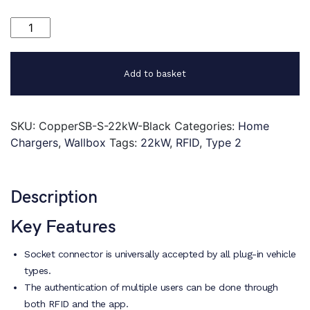
Wallbox
Copper
SB
22kW
Add to basket
quantity
SKU:
CopperSB-S-22kW-Black
Categories:
Home
Chargers
,
Wallbox
Tags:
22kW
,
RFID
,
Type 2
Description
Key Features
Socket connector is universally accepted by all plug-in vehicle
types.
The authentication of multiple users can be done through
both RFID and the app.