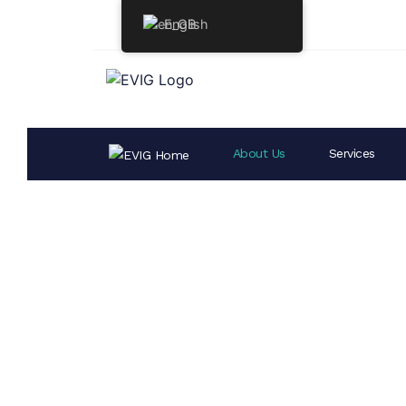
English
About Us
Services