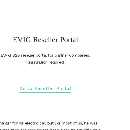
EVIG Reseller Portal
EV-IG B2B reseller portal for partner companies.
Registration required.
Go to Reseller Portal
ger for his electric car, but like most of us, he was