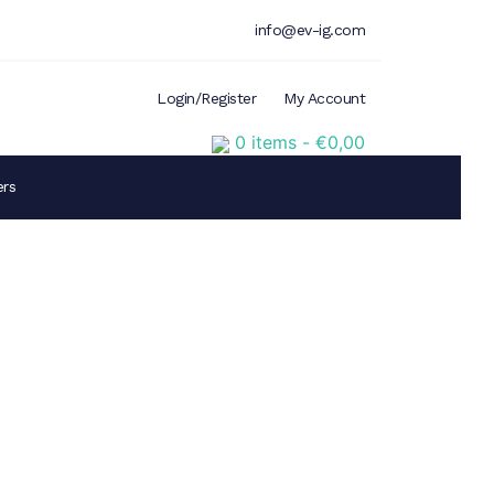
info@ev-ig.com
Login/Register
My Account
0 items -
€
0,00
ers