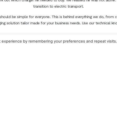
ork out which charger he needed to buy. We realised he was not alone. 
transition to electric transport.
should be simple for everyone. This is behind everything we do, from c
ging solution tailor made for your business needs. Use our technical k
t experience by remembering your preferences and repeat visits
EV-IG HOME CHARGING