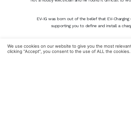
not a hobby electrician and he found it difficult to w
EV-IG was born out of the belief that EV-Charging 
supporting you to define and install a char
We use cookies on our website to give you the most relevan
clicking “Accept”, you consent to the use of ALL the cookies.