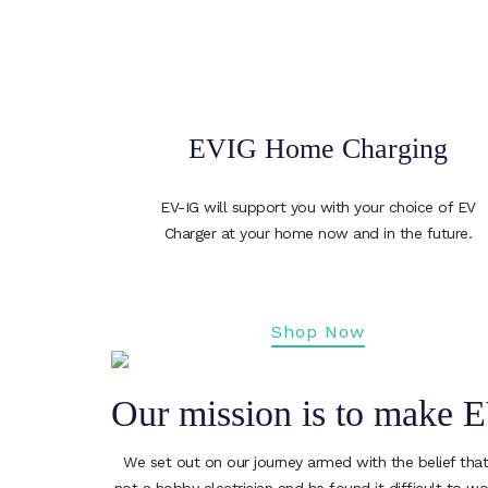
EVIG Home Charging
EV-IG will support you with your choice of EV
Charger at your home now and in the future.
Shop Now
Our mission is to make E
We set out on our journey armed with the belief that