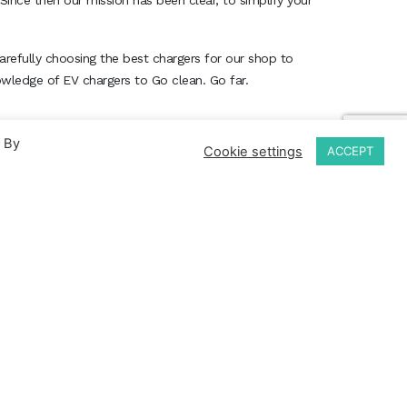
Since then our mission has been clear, to simplify your
arefully choosing the best chargers for our shop to
nowledge of EV chargers to Go clean. Go far.
. By
Cookie settings
ACCEPT