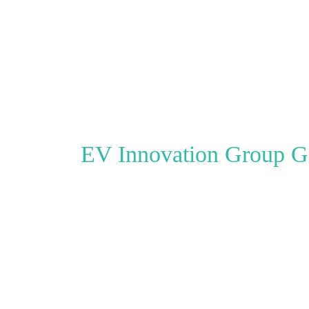
EV Innovation Group
Go clean. Go
The easy to use website for E