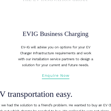
EVIG Business Charging
EV-IG will advise you on options for your EV
Charger Infrastructure requirements and work
with our installation service partners to design a
solution for your current and future needs.
Enquire Now
V transportation easy.
 we had the solution to a friend’s problem. He wanted to buy an EV Char